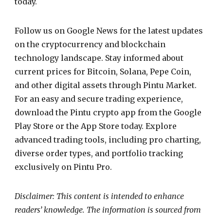
today.
Follow us on Google News for the latest updates
on the cryptocurrency and blockchain
technology landscape. Stay informed about
current prices for Bitcoin, Solana, Pepe Coin,
and other digital assets through Pintu Market.
For an easy and secure trading experience,
download the Pintu crypto app from the Google
Play Store or the App Store today. Explore
advanced trading tools, including pro charting,
diverse order types, and portfolio tracking
exclusively on Pintu Pro.
Disclaimer: This content is intended to enhance
readers’ knowledge. The information is sourced from