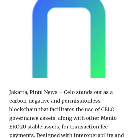
Jakarta, Pintu News – Celo stands out as a
carbon-negative and permissionless
blockchain that facilitates the use of CELO
governance assets, along with other Mento
ERC-20 stable assets, for transaction fee
payments. Designed with interoperability and