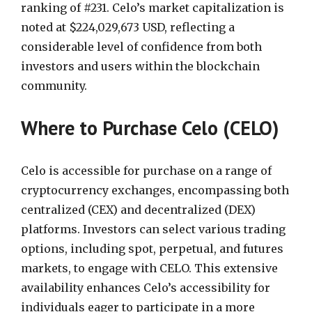
ranking of #231. Celo’s market capitalization is
noted at $224,029,673 USD, reflecting a
considerable level of confidence from both
investors and users within the blockchain
community.
Where to Purchase Celo (CELO)
Celo is accessible for purchase on a range of
cryptocurrency exchanges, encompassing both
centralized (CEX) and decentralized (DEX)
platforms. Investors can select various trading
options, including spot, perpetual, and futures
markets, to engage with CELO. This extensive
availability enhances Celo’s accessibility for
individuals eager to participate in a more