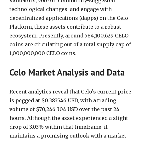
Validators, vote on community-suggested
technological changes, and engage with
decentralized applications (dapps) on the Celo
Platform, these assets contribute to a robust
ecosystem. Presently, around 584,100,629 CELO
coins are circulating out of a total supply cap of
1,000,000,000 CELO coins.
Celo Market Analysis and Data
Recent analytics reveal that Celo’s current price
is pegged at $0.383546 USD, with a trading
volume of $70,246,304 USD over the past 24
hours. Although the asset experienced a slight
drop of 3.03% within that timeframe, it
maintains a promising outlook with a market