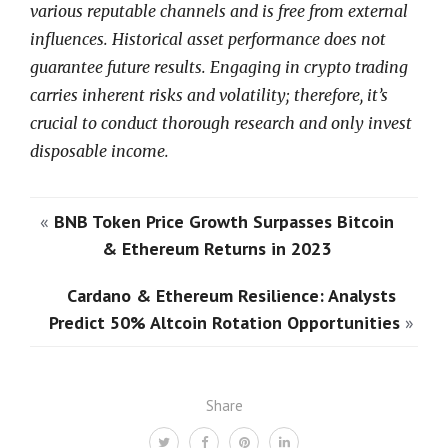
various reputable channels and is free from external
influences. Historical asset performance does not
guarantee future results. Engaging in crypto trading
carries inherent risks and volatility; therefore, it’s
crucial to conduct thorough research and only invest
disposable income.
«
BNB Token Price Growth Surpasses Bitcoin
& Ethereum Returns in 2023
Cardano & Ethereum Resilience: Analysts
Predict 50% Altcoin Rotation Opportunities
»
Share