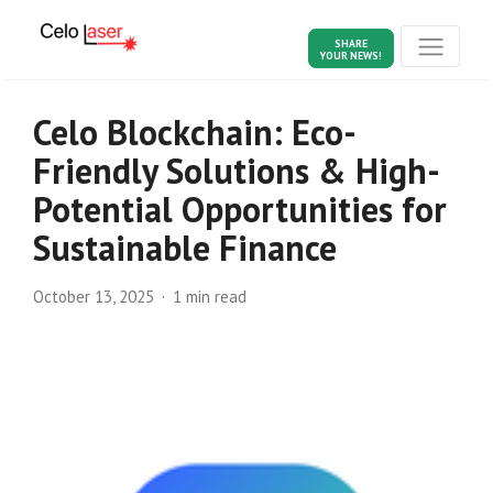
SHARE
YOUR NEWS!
Celo Blockchain: Eco-
Friendly Solutions & High-
Potential Opportunities for
Sustainable Finance
October 13, 2025
1 min read