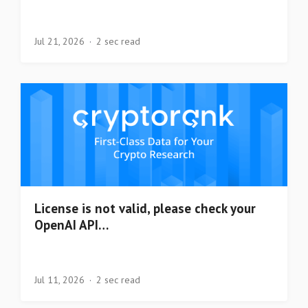
Jul 21, 2026
2 sec read
License is not valid, please check your
OpenAI API…
Jul 11, 2026
2 sec read