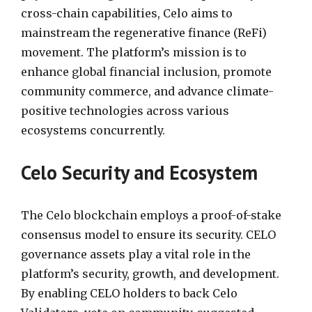
cross-chain capabilities, Celo aims to
mainstream the regenerative finance (ReFi)
movement. The platform’s mission is to
enhance global financial inclusion, promote
community commerce, and advance climate-
positive technologies across various
ecosystems concurrently.
Celo Security and Ecosystem
The Celo blockchain employs a proof-of-stake
consensus model to ensure its security. CELO
governance assets play a vital role in the
platform’s security, growth, and development.
By enabling CELO holders to back Celo