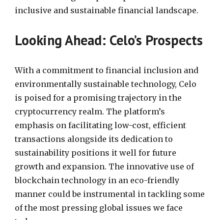
inclusive and sustainable financial landscape.
Looking Ahead: Celo’s Prospects
With a commitment to financial inclusion and
environmentally sustainable technology, Celo
is poised for a promising trajectory in the
cryptocurrency realm. The platform’s
emphasis on facilitating low-cost, efficient
transactions alongside its dedication to
sustainability positions it well for future
growth and expansion. The innovative use of
blockchain technology in an eco-friendly
manner could be instrumental in tackling some
of the most pressing global issues we face