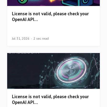
License is not valid, please check your
OpenAI API…
Jul 31, 2026
2 sec read
License is not valid, please check your
OpenAI API…